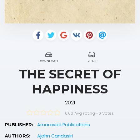
DOWNLOAD
READ
THE SECRET OF
HAPPINESS
2021
0.00 Avg rating
—
0
Votes
Amaravati Publications
PUBLISHER:
Ajahn Candasiri
AUTHORS: