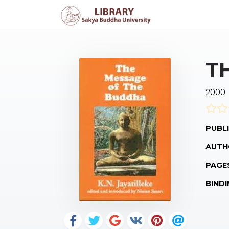
T
2000
PUBLI
AUTH
PAGE
BINDI