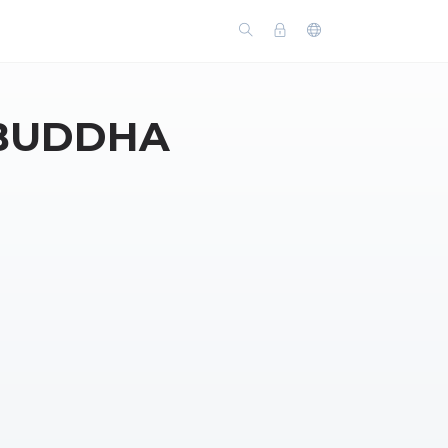
 BUDDHA