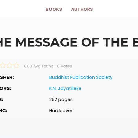
BOOKS
AUTHORS
HE MESSAGE OF THE
0.00 Avg rating
—
0
Votes
Buddhist Publication Society
SHER:
K.N. Jayatilleke
ORS:
262 pages
S:
Hardcover
NG: