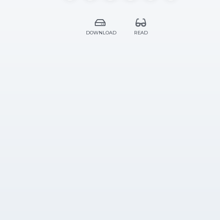
DOWNLOAD
READ