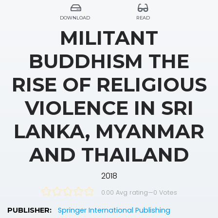
DOWNLOAD
READ
MILITANT
BUDDHISM THE
RISE OF RELIGIOUS
VIOLENCE IN SRI
LANKA, MYANMAR
AND THAILAND
2018
0.00 Avg rating
—
0
Votes
Springer International Publishing
PUBLISHER: