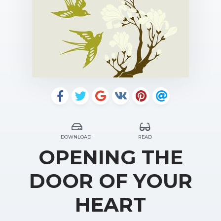
DOWNLOAD
READ
OPENING THE
DOOR OF YOUR
HEART