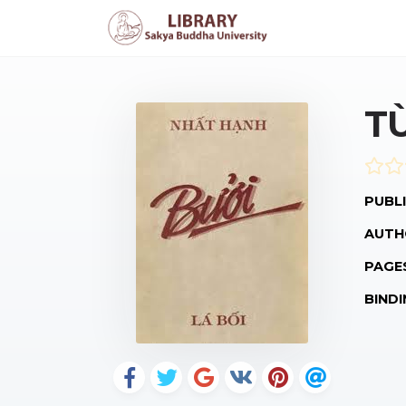
T
PUBLI
AUTH
PAGE
BINDI