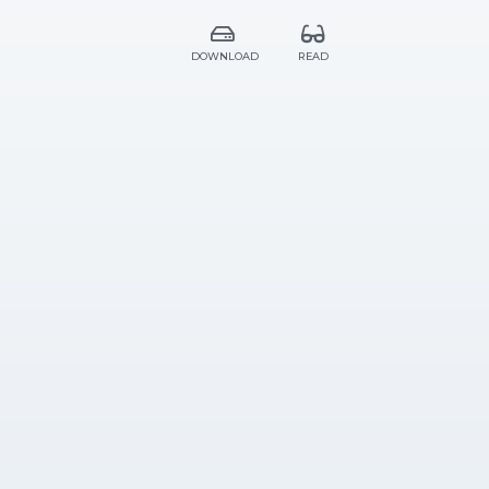
DOWNLOAD
READ