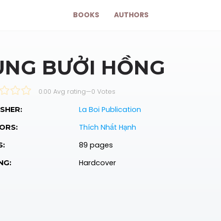
BOOKS
AUTHORS
ÙNG BƯỞI HỒNG
0.00 Avg rating
—
0
Votes
La Boi Publication
SHER:
Thích Nhất Hạnh
ORS:
89 pages
S:
Hardcover
NG: