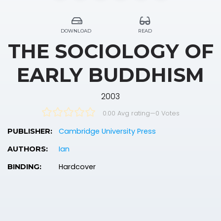
DOWNLOAD
READ
THE SOCIOLOGY OF
EARLY BUDDHISM
2003
0.00 Avg rating
—
0
Votes
Cambridge University Press
PUBLISHER:
Ian
AUTHORS:
Hardcover
BINDING: