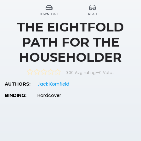
DOWNLOAD
READ
THE EIGHTFOLD
PATH FOR THE
HOUSEHOLDER
0.00 Avg rating
—
0
Votes
Jack Kornfield
AUTHORS:
Hardcover
BINDING: