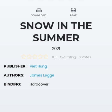
DOWNLOAD
READ
SNOW IN THE
SUMMER
2021
0.00 Avg rating
—
0
Votes
Viet Hung
PUBLISHER:
James Legge
AUTHORS:
Hardcover
BINDING: