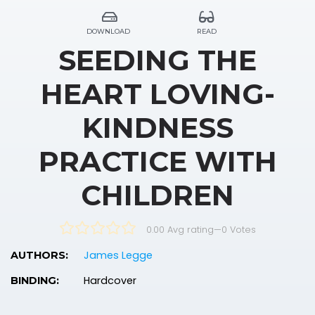
DOWNLOAD
READ
SEEDING THE
HEART LOVING-
KINDNESS
PRACTICE WITH
CHILDREN
0.00 Avg rating
—
0
Votes
James Legge
AUTHORS:
Hardcover
BINDING: