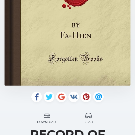
DOWNLOAD
READ
RECORD OF