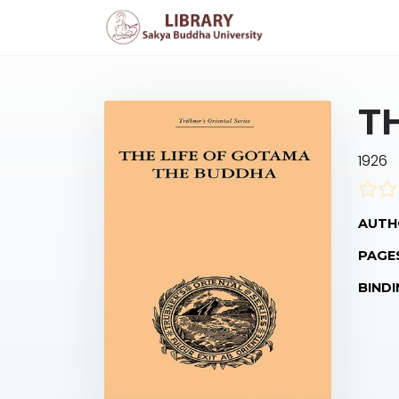
T
1926
AUTH
PAGE
BINDI