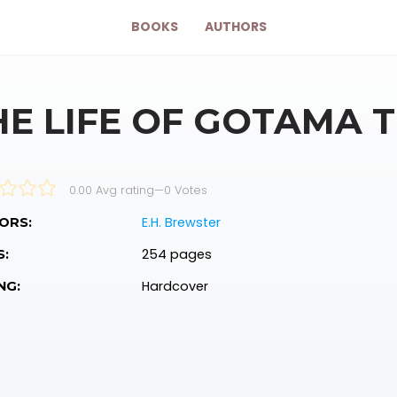
BOOKS
AUTHORS
HE LIFE OF GOTAMA 
0.00 Avg rating
—
0
Votes
E.H. Brewster
ORS:
254 pages
S:
Hardcover
NG: