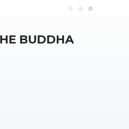
THE BUDDHA