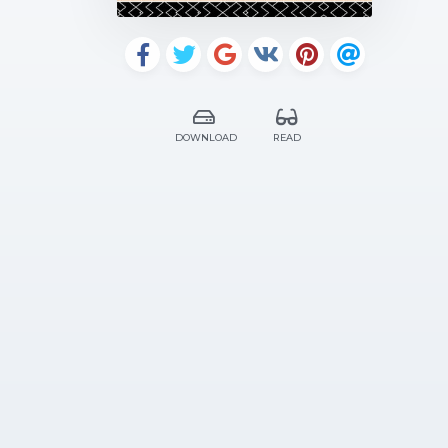
DOWNLOAD
READ