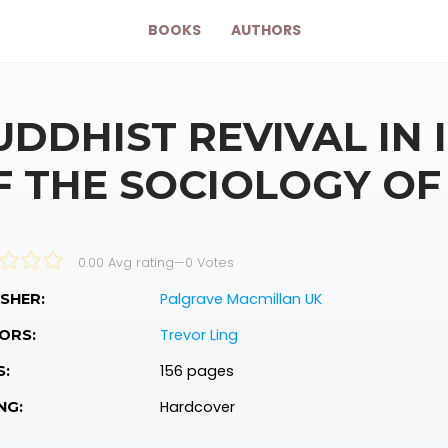
BOOKS
AUTHORS
UDDHIST REVIVAL IN 
F THE SOCIOLOGY O
0.00 Avg rating
—
0
Votes
Palgrave Macmillan UK
SHER:
Trevor Ling
ORS:
156 pages
S:
Hardcover
NG: