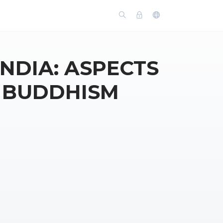
INDIA: ASPECTS
F BUDDHISM