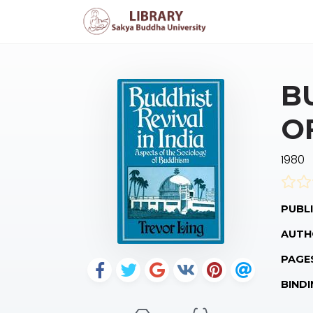
B
O
1980
PUBLI
AUTH
PAGE
BINDI