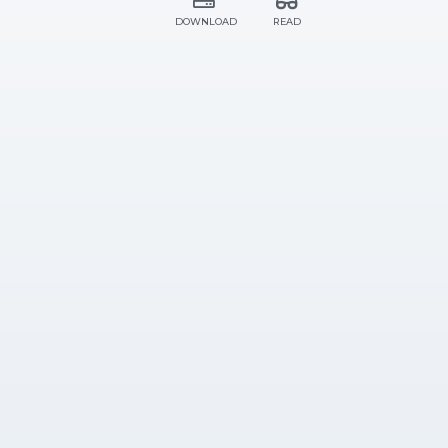
DOWNLOAD
READ