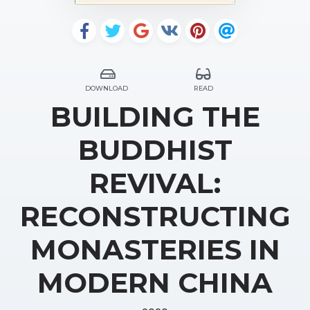
DOWNLOAD
READ
BUILDING THE
BUDDHIST
REVIVAL:
RECONSTRUCTING
MONASTERIES IN
MODERN CHINA