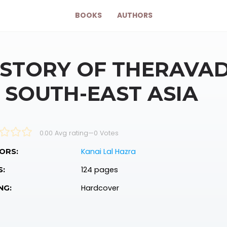
BOOKS
AUTHORS
ISTORY OF THERAVA
N SOUTH-EAST ASIA
0.00 Avg rating
—
0
Votes
Kanai Lal Hazra
ORS:
124 pages
S:
Hardcover
NG: