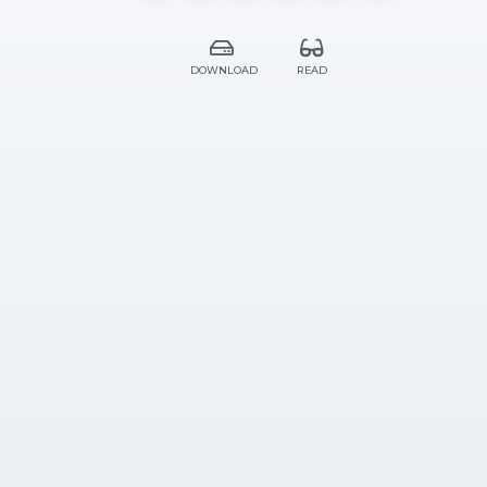
DOWNLOAD
READ