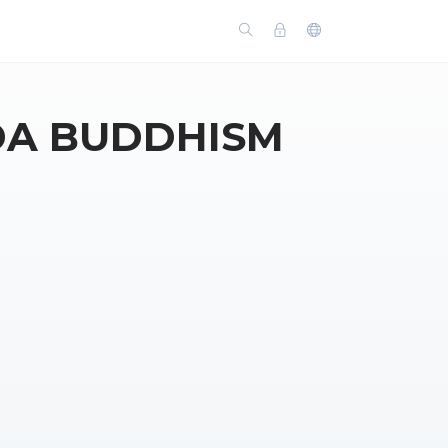
DA BUDDHISM