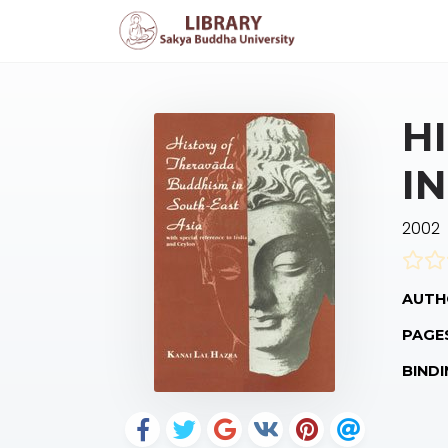
H
I
2002
AUTH
PAGE
BINDI