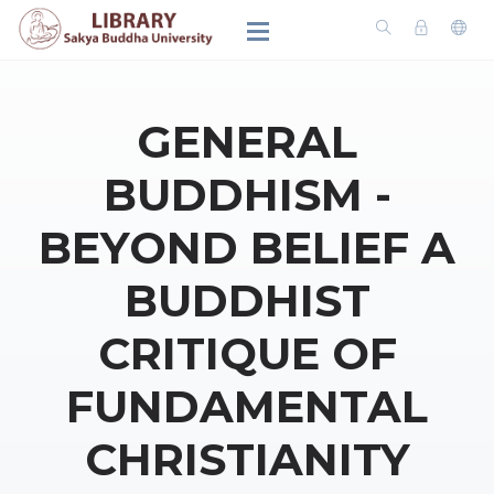
GENERAL
BUDDHISM -
BEYOND BELIEF A
BUDDHIST
CRITIQUE OF
FUNDAMENTAL
CHRISTIANITY