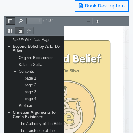
Book Description