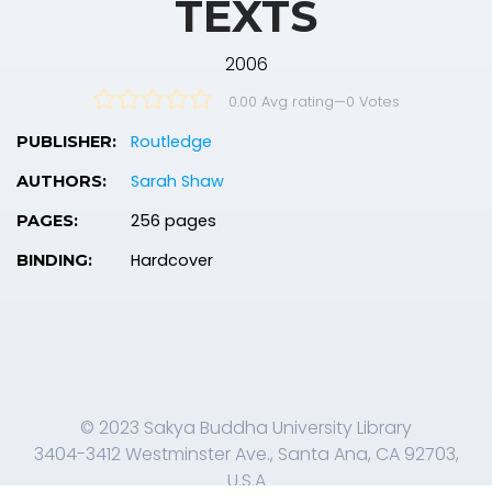
TEXTS
2006
0.00 Avg rating
—
0
Votes
Routledge
PUBLISHER:
Sarah Shaw
AUTHORS:
256 pages
PAGES:
Hardcover
BINDING:
© 2023 Sakya Buddha University Library
3404-3412 Westminster Ave., Santa Ana, CA 92703,
U.S.A