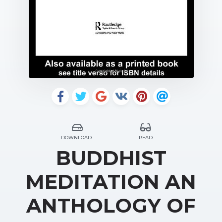
DOWNLOAD
READ
BUDDHIST
MEDITATION AN
ANTHOLOGY OF