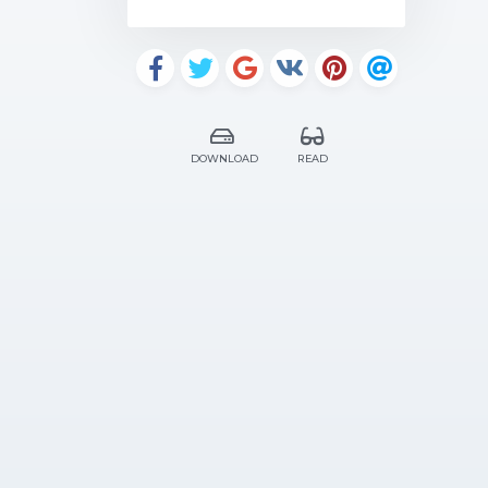
DOWNLOAD
READ