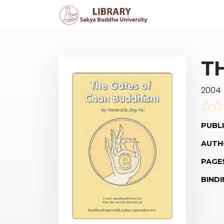
T
2004
PUBLI
AUTH
PAGE
BINDI