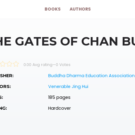
BOOKS
AUTHORS
HE GATES OF CHAN 
0.00 Avg rating
—
0
Votes
Buddha Dharma Education Association 
SHER:
Venerable Jing Hui
ORS:
185 pages
S:
Hardcover
NG: