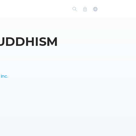
BUDDHISM
Inc.