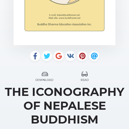
DOWNLOAD
READ
THE ICONOGRAPHY
OF NEPALESE
BUDDHISM