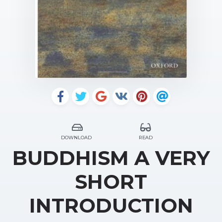
DOWNLOAD
READ
BUDDHISM A VERY
SHORT
INTRODUCTION