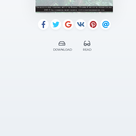
DOWNLOAD
READ