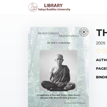
T
2005
AUTH
PAGE
BINDI