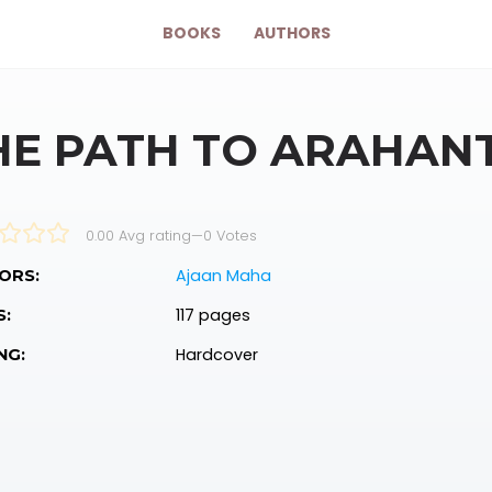
BOOKS
AUTHORS
HE PATH TO ARAHAN
0.00 Avg rating
—
0
Votes
Ajaan Maha
ORS:
117 pages
S:
Hardcover
NG: