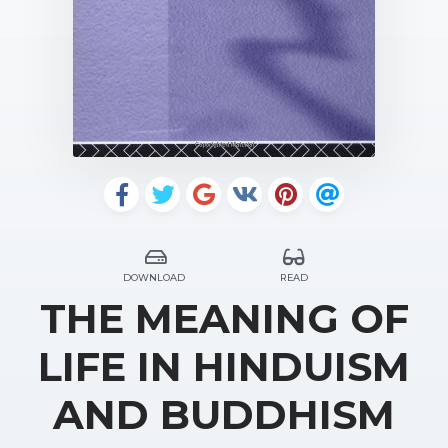
DOWNLOAD
READ
THE MEANING OF
LIFE IN HINDUISM
AND BUDDHISM