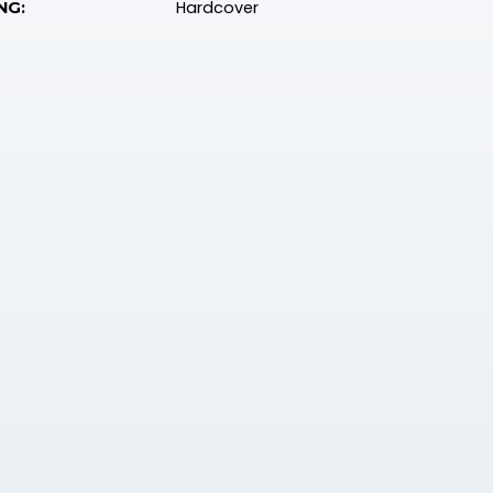
Hardcover
NG: