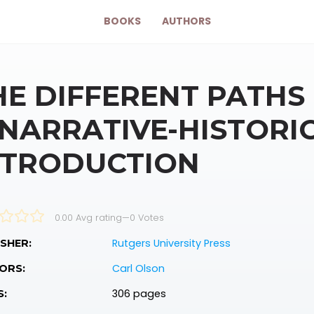
BOOKS
AUTHORS
HE DIFFERENT PATHS
 NARRATIVE-HISTORI
NTRODUCTION
0.00 Avg rating
—
0
Votes
Rutgers University Press
SHER:
Carl Olson
ORS:
306 pages
S: