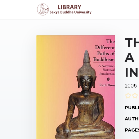
T
A
I
2005
PUBLI
AUTH
PAGE