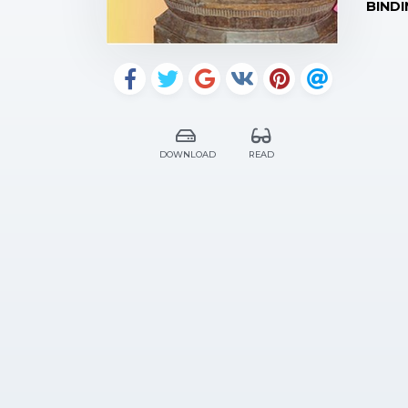
BINDI
DOWNLOAD
READ