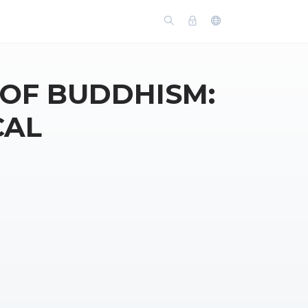
 OF BUDDHISM:
CAL