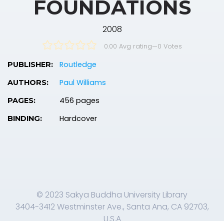
FOUNDATIONS
2008
0.00 Avg rating
—
0
Votes
Routledge
PUBLISHER:
Paul Williams
AUTHORS:
456 pages
PAGES:
Hardcover
BINDING:
© 2023 Sakya Buddha University Library
3404-3412 Westminster Ave., Santa Ana, CA 92703,
U.S.A