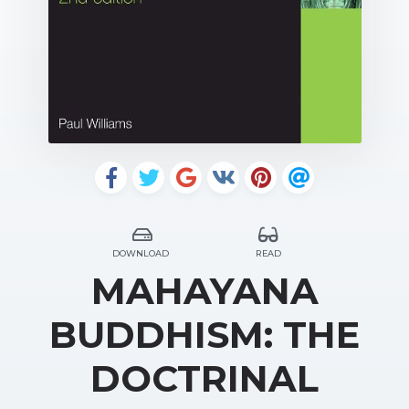
DOWNLOAD
READ
MAHAYANA
BUDDHISM: THE
DOCTRINAL