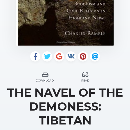
DOWNLOAD
READ
THE NAVEL OF THE
DEMONESS:
TIBETAN