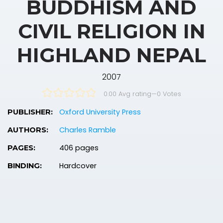
BUDDHISM AND
CIVIL RELIGION IN
HIGHLAND NEPAL
2007
0.00 Avg rating
—
0
Votes
Oxford University Press
PUBLISHER:
Charles Ramble
AUTHORS:
406 pages
PAGES:
Hardcover
BINDING: