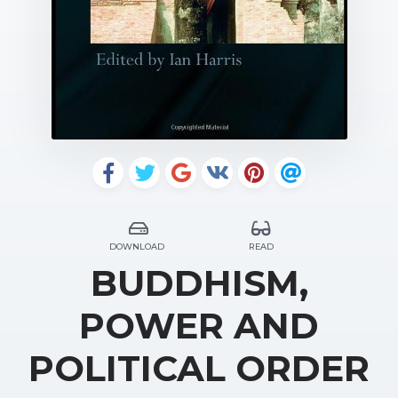
DOWNLOAD
READ
BUDDHISM,
POWER AND
POLITICAL ORDER