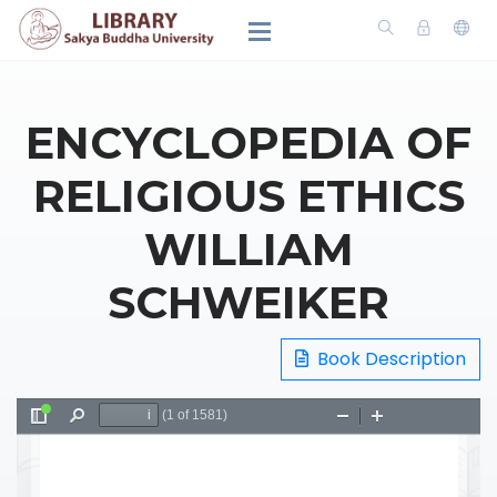
ENCYCLOPEDIA OF
RELIGIOUS ETHICS
WILLIAM
SCHWEIKER
Book Description