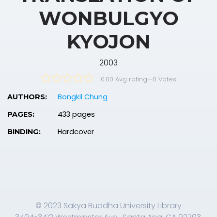
WONBULGYO
KYOJON
2003
0.00 Avg rating
—
0
Votes
Bongkil Chung
AUTHORS:
433 pages
PAGES:
Hardcover
BINDING:
© 2023 Sakya Buddha University Library