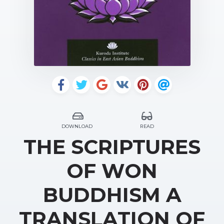
DOWNLOAD
READ
THE SCRIPTURES
OF WON
BUDDHISM A
TRANSLATION OF