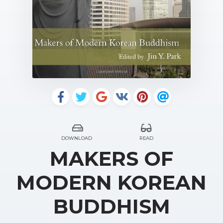
DOWNLOAD
READ
MAKERS OF
MODERN KOREAN
BUDDHISM