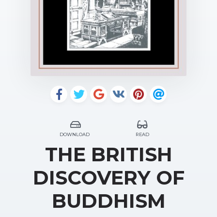
DOWNLOAD
READ
THE BRITISH
DISCOVERY OF
BUDDHISM