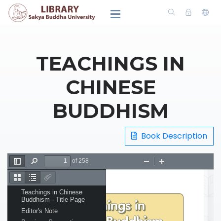
TEACHINGS IN
CHINESE
BUDDHISM
Book Description