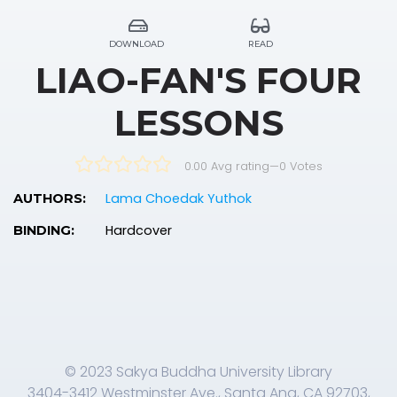
DOWNLOAD
READ
LIAO-FAN'S FOUR
LESSONS
0.00 Avg rating
—
0
Votes
Lama Choedak Yuthok
AUTHORS:
Hardcover
BINDING:
© 2023 Sakya Buddha University Library
3404-3412 Westminster Ave., Santa Ana, CA 92703,