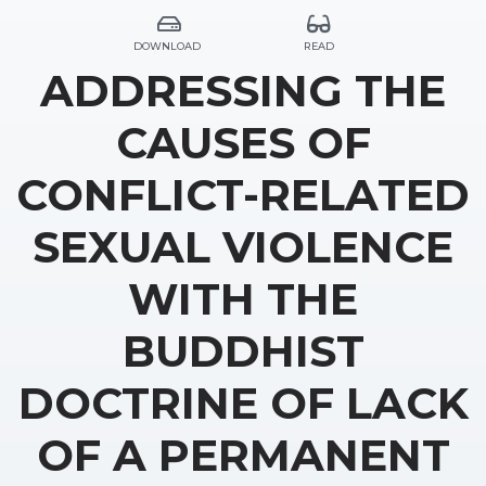
DOWNLOAD
READ
ADDRESSING THE
CAUSES OF
CONFLICT-RELATED
SEXUAL VIOLENCE
WITH THE
BUDDHIST
DOCTRINE OF LACK
OF A PERMANENT