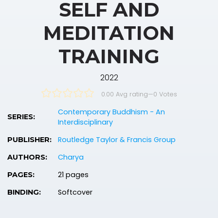
SELF AND
MEDITATION
TRAINING
2022
0.00 Avg rating
—
0
Votes
Contemporary Buddhism - An
SERIES:
Interdisciplinary
Routledge Taylor & Francis Group
PUBLISHER:
Charya
AUTHORS:
21 pages
PAGES:
Softcover
BINDING: