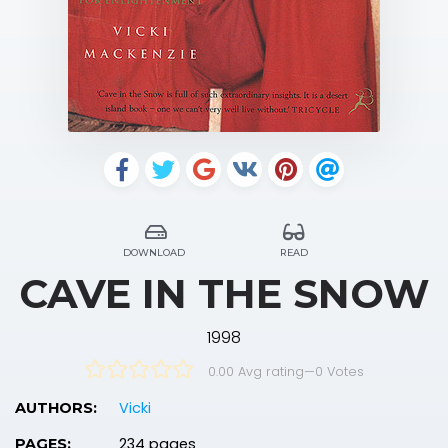
DOWNLOAD
READ
CAVE IN THE SNOW
1998
0.00 Avg rating
—
0
Votes
Vicki
AUTHORS:
234 pages
PAGES: