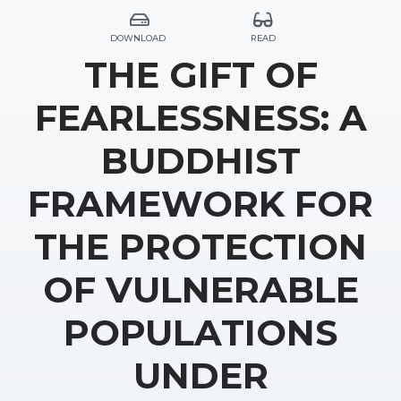
DOWNLOAD
READ
THE GIFT OF
FEARLESSNESS: A
BUDDHIST
FRAMEWORK FOR
THE PROTECTION
OF VULNERABLE
POPULATIONS
UNDER