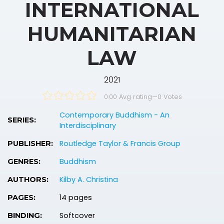
INTERNATIONAL
HUMANITARIAN
LAW
2021
0.00 Avg rating
—
0
Votes
Contemporary Buddhism - An
SERIES:
Interdisciplinary
Routledge Taylor & Francis Group
PUBLISHER:
Buddhism
GENRES:
Kilby A. Christina
AUTHORS:
14 pages
PAGES:
Softcover
BINDING: