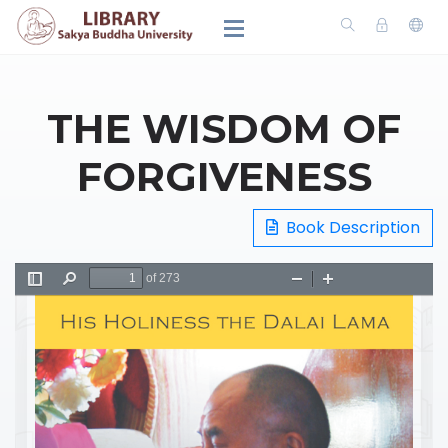
THE WISDOM OF
FORGIVENESS
Book Description