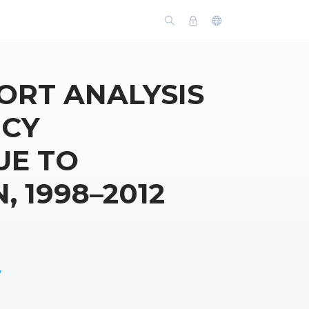
ORT ANALYSIS
NCY
UE TO
 1998–2012
y