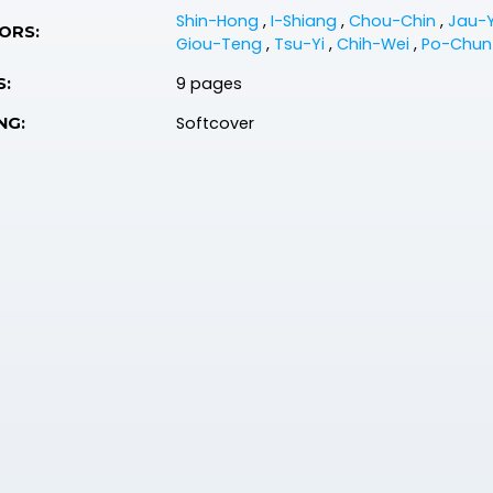
Shin-Hong
,
I-Shiang
,
Chou-Chin
,
Jau-
ORS:
Giou-Teng
,
Tsu-Yi
,
Chih-Wei
,
Po-Chu
9 pages
S:
Softcover
NG: