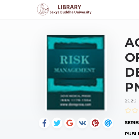
A
O
D
P
2020
SERIE
PUBLI