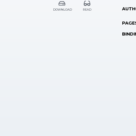
AUTH
DOWNLOAD
READ
PAGE
BINDI