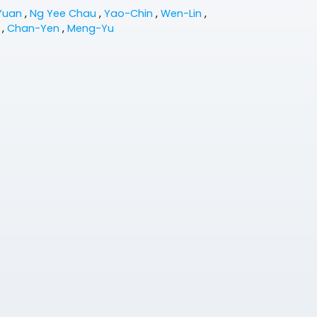
Yuan
,
Ng Yee Chau
,
Yao-Chin
,
Wen-Lin
,
n
,
Chan-Yen
,
Meng-Yu