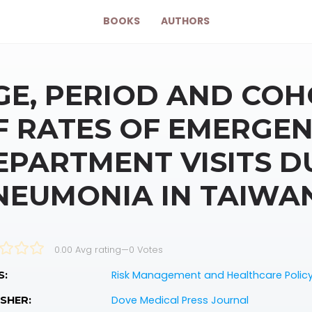
BOOKS
AUTHORS
GE, PERIOD AND COH
F RATES OF EMERGE
EPARTMENT VISITS D
NEUMONIA IN TAIWAN,
0.00 Avg rating
—
0
Votes
Risk Management and Healthcare Polic
S:
Dove Medical Press Journal
SHER: