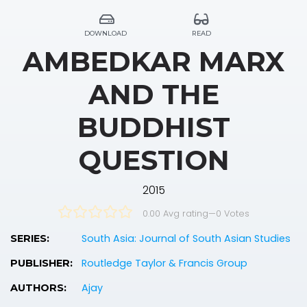
DOWNLOAD
READ
AMBEDKAR MARX
AND THE
BUDDHIST
QUESTION
2015
0.00 Avg rating
—
0
Votes
South Asia: Journal of South Asian Studies
SERIES:
Routledge Taylor & Francis Group
PUBLISHER:
Ajay
AUTHORS: