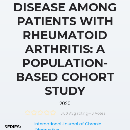
DISEASE AMONG
PATIENTS WITH
RHEUMATOID
ARTHRITIS: A
POPULATION-
BASED COHORT
STUDY
2020
0.00 Avg rating
—
0
Votes
International Journal of Chronic
SERIES: