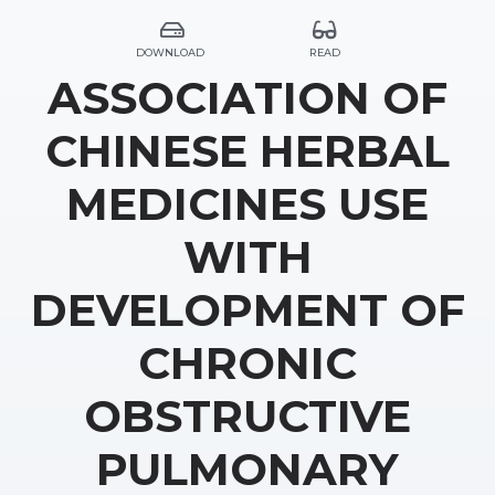
DOWNLOAD
READ
ASSOCIATION OF
CHINESE HERBAL
MEDICINES USE
WITH
DEVELOPMENT OF
CHRONIC
OBSTRUCTIVE
PULMONARY