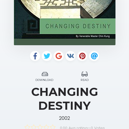
DOWNLOAD
READ
CHANGING
DESTINY
2002
0.00 Avg rating
—
0
Votes