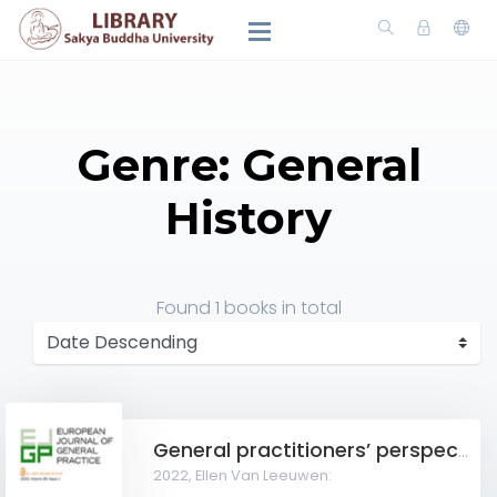
Genre: General
History
Found
1 books
in total
General practitioners’ perspectives on discontinuation of long-term antidepressants in nursing homes
2022,
Ellen Van Leeuwen: