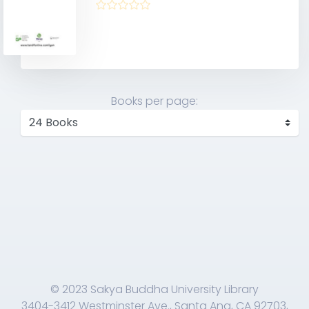
Books per page:
© 2023 Sakya Buddha University Library
3404-3412 Westminster Ave., Santa Ana, CA 92703,