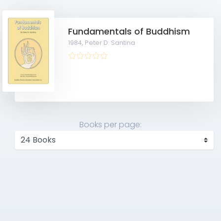
Fundamentals of Buddhism
1984,
Peter D. Santina
Books per page: