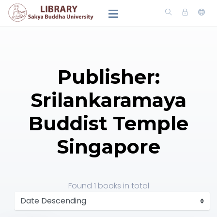
Publisher:
Srilankaramaya
Buddist Temple
Singapore
Found
1 books
in total