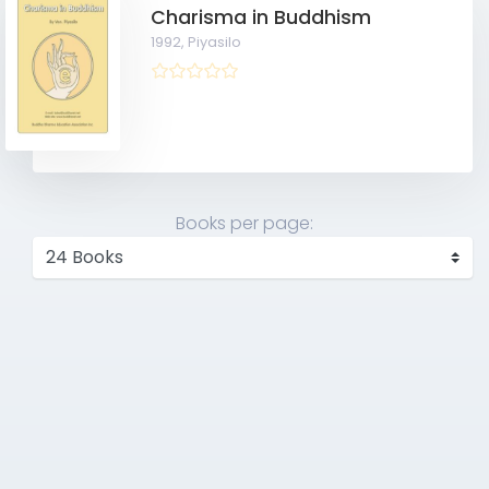
Charisma in Buddhism
1992,
Piyasilo
Books per page: