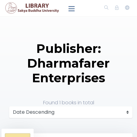
Publisher:
Dharmafarer
Enterprises
Found
1 books
in total