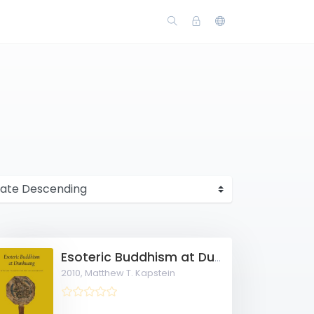
Esoteric Buddhism at Dunhuang: Rites and Teachings for this Life and Beyond
2010,
Matthew T. Kapstein