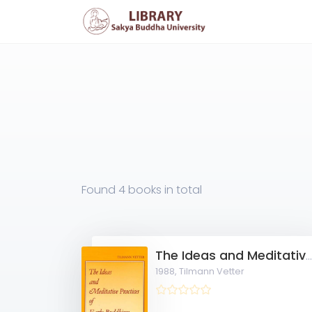
Found
4 books
in total
The Ideas and Meditative Practices of Early Buddhi
1988,
Tilmann Vetter