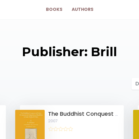
BOOKS
AUTHORS
Publisher: Brill
sm
The Buddhist Conquest of China
2007