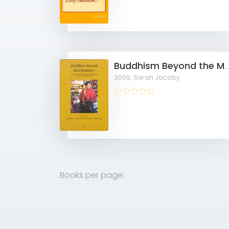
Buddhism Beyond the Monastery: Tantric Practices and their Performers in Tibet and the Himala
2009,
Sarah Jacoby
Books per page: