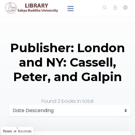
Publisher: London
and NY: Cassell,
Peter, and Galpin
Found
2 books
in total