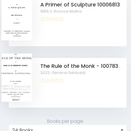
A Primer of Sculpture 10006813
1889,
E. Roscoe Mullins
The Rule of the Monk - 10078357
2023,
General Garibaldi
Books per page: