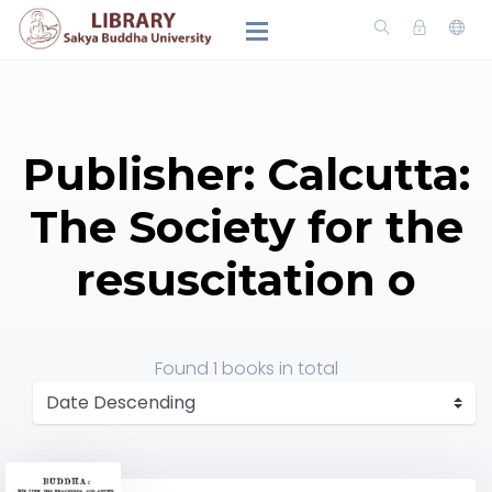
Publisher: Calcutta:
The Society for the
resuscitation o
Found
1 books
in total