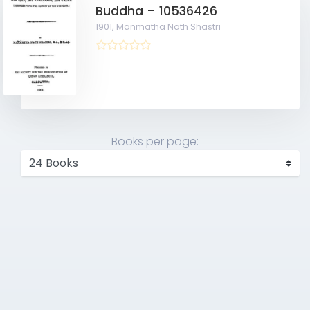
Buddha – 10536426
1901,
Manmatha Nath Shastri
Books per page: