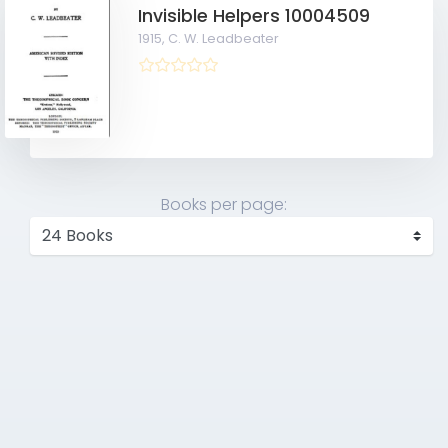
Invisible Helpers 10004509
1915,
C. W. Leadbeater
Books per page: