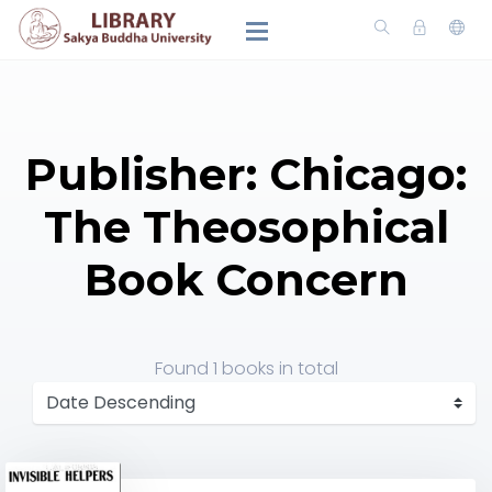
Publisher: Chicago:
The Theosophical
Book Concern
Found
1 books
in total