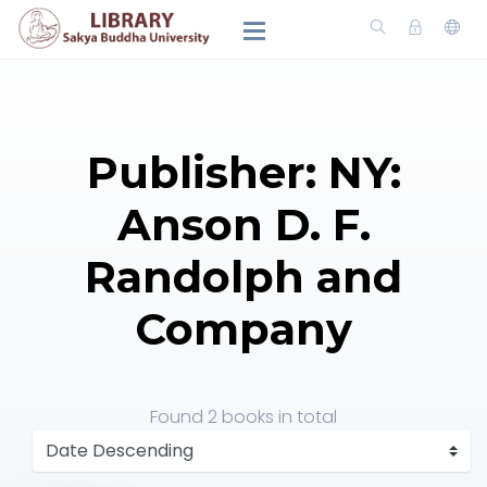
Publisher: NY:
Anson D. F.
Randolph and
Company
Found
2 books
in total