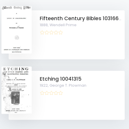
Fifteenth Century Bibles 10316634
1888,
Wendell Prime
Etching 10041315
1922,
George T. Plowman