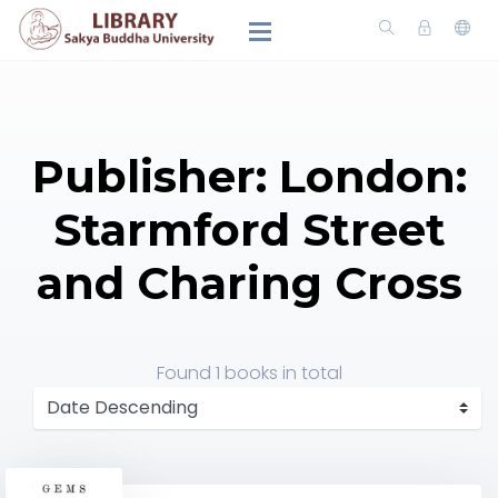
Publisher: London:
Starmford Street
and Charing Cross
Found
1 books
in total