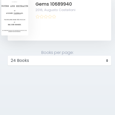
Gems 10689940
2016,
Augusto Castellani
Books per page: