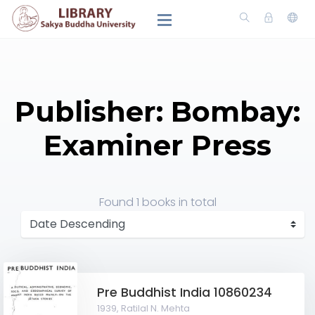
Publisher: Bombay:
Examiner Press
Found
1 books
in total
Pre Buddhist India 10860234
1939,
Ratilal N. Mehta