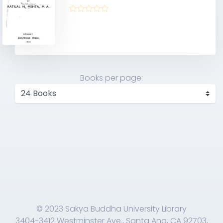
Books per page:
© 2023 Sakya Buddha University Library
3404-3412 Westminster Ave., Santa Ana, CA 92703,