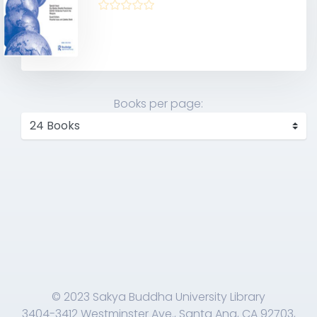
Books per page:
© 2023 Sakya Buddha University Library
3404-3412 Westminster Ave., Santa Ana, CA 92703,