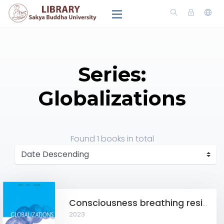
Series:
Globalizations
Found
1 books
in total
Consciousness breathing resistance in higher education:
2023